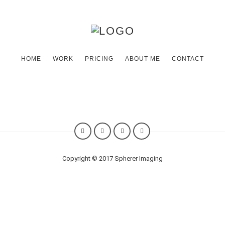
HOME
WORK
PRICING
ABOUT ME
CONTACT
Hi. I am a photographer
life.
I capture
Copyright © 2017 Spherer Imaging